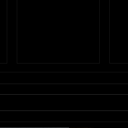
NNFF
Notes from the "Community..."