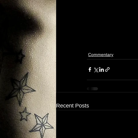
Commentary
Recent Posts