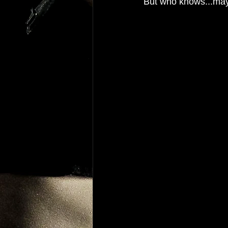
But who knows...may