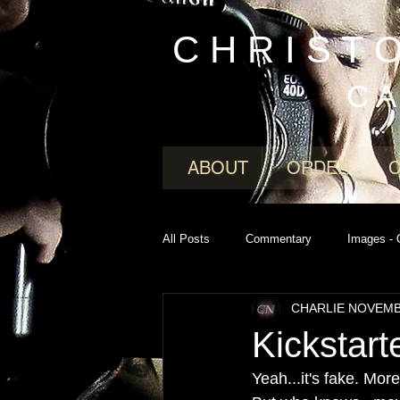
C H R I S T 
C A
ABOUT
ORDER
All Posts
Commentary
Images - 
CHARLIE NOVEM
Kickstar
Yeah...it's fake. Mo