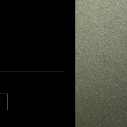
 - One Year Later....