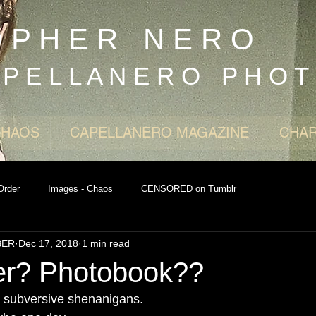
O P H E R N E R O
 P E L L A N E R O P H O T
CHAOS
CAPELLANERO MAGAZINE
CHAR
Order
Images - Chaos
CENSORED on Tumblr
BER
Dec 17, 2018
1 min read
ter? Photobook??
re subversive shenanigans.