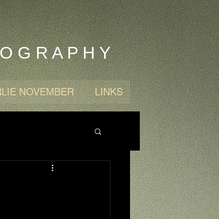
 O G R A P H Y
LIE NOVEMBER
LINKS