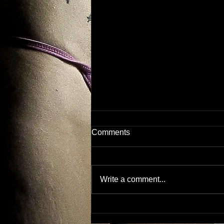
Comments
Dirty.
Write a comment...