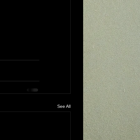
See All