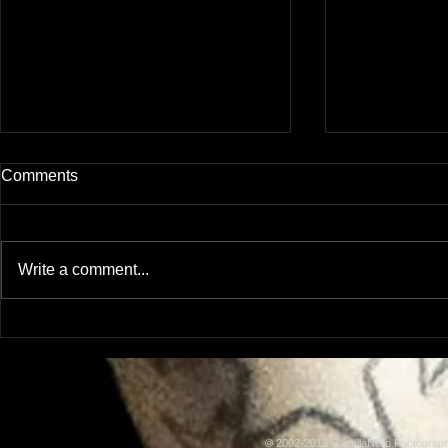
Comments
Been awhile.
Write a comment...
More Assorted Images
© 2002-2013 CapellaNero Photogra