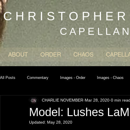
C H R I S T O P H E 
C A P E L L A 
ABOUT
ORDER
CHAOS
CAPELL
All Posts
Commentary
Images - Order
Images - Chaos
CHARLIE NOVEMBER
Mar 28, 2020
0 min rea
Model: Lushes La
Updated:
May 28, 2020