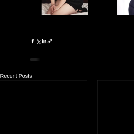
Recent Posts