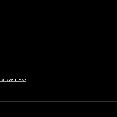
RED on Tumblr