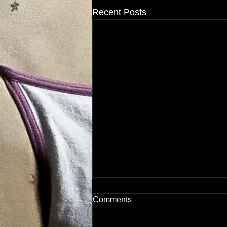
Recent Posts
Comments