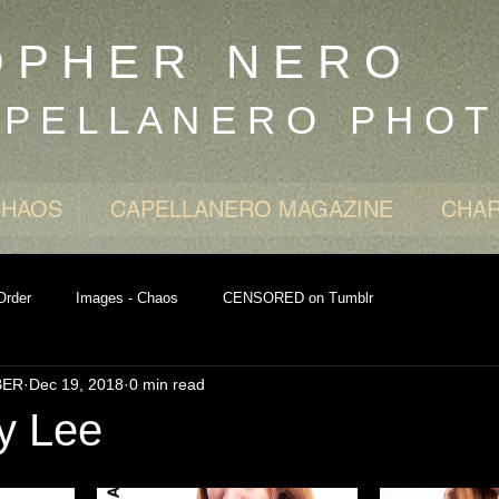
O P H E R N E R O
 P E L L A N E R O P H O T
CHAOS
CAPELLANERO MAGAZINE
CHAR
Order
Images - Chaos
CENSORED on Tumblr
BER
Dec 19, 2018
0 min read
y Lee