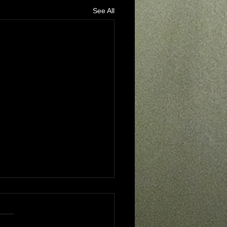
See All