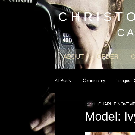
C H R I S T 
C A
ABOUT
ORDER
All Posts
Commentary
Images - 
CHARLIE NOVEM
Model: Iv