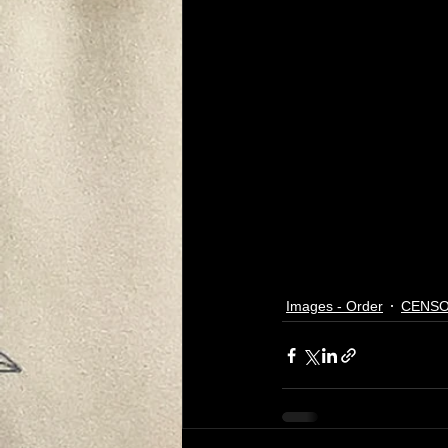
Images - Order
CENSO