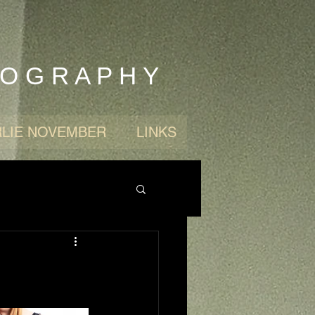
 O G R A P H Y
LIE NOVEMBER
LINKS