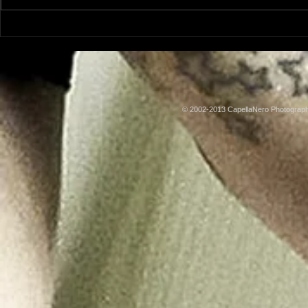
Model: Rachel Adams
Model: Lus
© 2002-2013 CapellaNero Photogra