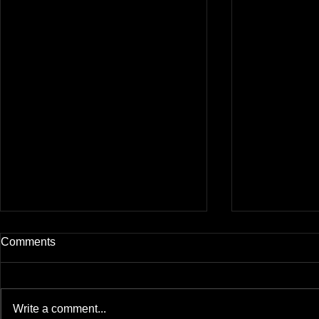
Comments
Write a comment...