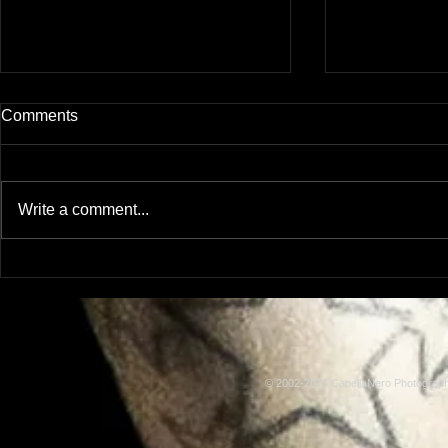
Comments
Write a comment...
Model: Rachel Adams
Model: Lus
© 2002-2013 CapellaNero Photogra