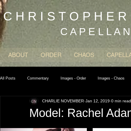
C H R I S T O P H E 
C A P E L L A 
ABOUT
ORDER
CHAOS
CAPELL
All Posts
Commentary
Images - Order
Images - Chaos
CHARLIE NOVEMBER
Jan 12, 2019
0 min read
Model: Rachel Ada