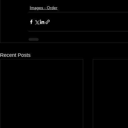
Images - Order
Recent Posts