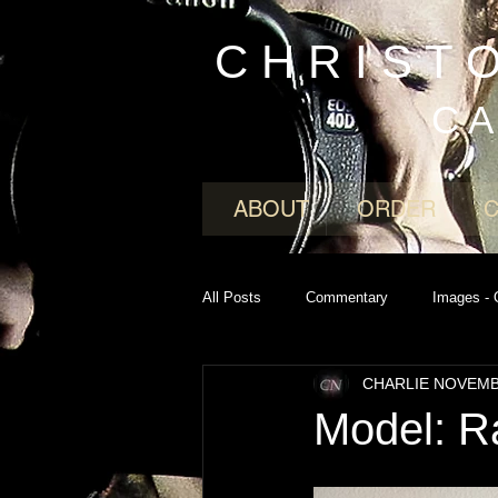
C H R I S T 
C A
ABOUT
ORDER
All Posts
Commentary
Images - 
CHARLIE NOVEM
Model: R