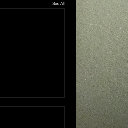
See All