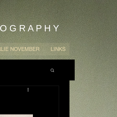
 O G R A P H Y
LIE NOVEMBER
LINKS