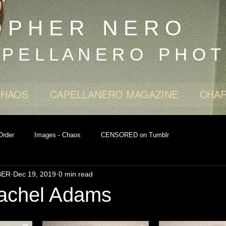
O P H E R N E R O
 P E L L A N E R O P H O T
CHAOS
CAPELLANERO MAGAZINE
CHAR
Order
Images - Chaos
CENSORED on Tumblr
BER
Dec 19, 2019
0 min read
achel Adams