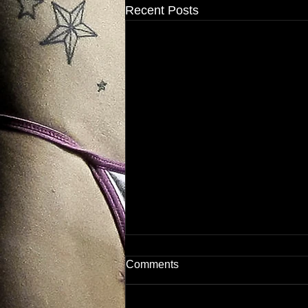
Recent Posts
Comments