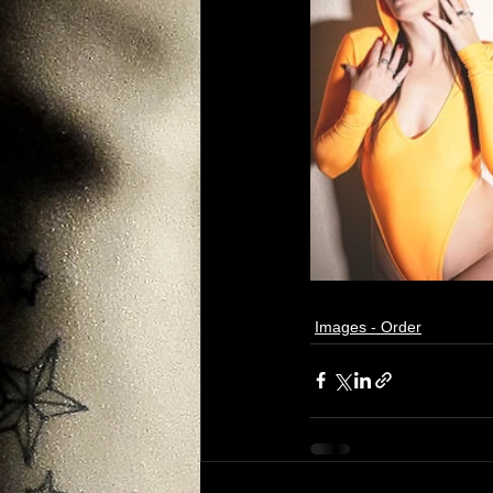
Images - Order