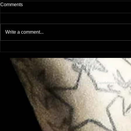
Comments
Write a comment...
Model: Rachel Adams
Model: Lus
© 2002-2013 CapellaNero Photogra