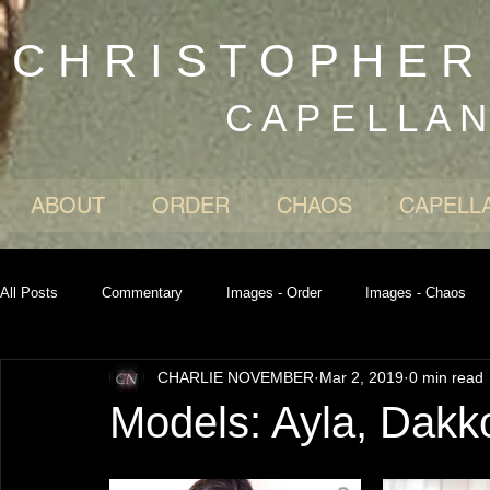
C H R I S T O P H E 
C A P E L L A 
ABOUT
ORDER
CHAOS
CAPELL
All Posts
Commentary
Images - Order
Images - Chaos
CHARLIE NOVEMBER
Mar 2, 2019
0 min read
Models: Ayla, Dakk