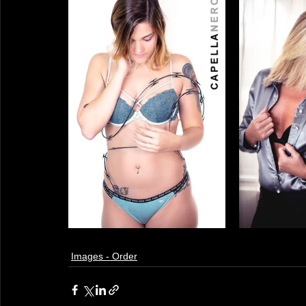
Images - Order