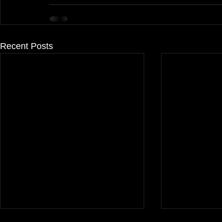
Recent Posts